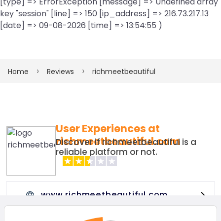
[type] => ErrorException [message] => Undefined array
key "session" [line] => 150 [ip_address] => 216.73.217.13
[date] => 09-08-2026 [time] => 13:54:55 )
Home
Reviews
richmeetbeautiful
User Experiences at
richmeetbeautiful.com
Discover if richmeetbeautiful is a
reliable platform or not.
www.richmeetbeautiful.com
Visit this website