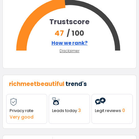
Trustscore
47
/ 100
How we rank?
Disclaimer
richmeetbeautiful
trend's
3
0
Privacy rate
Leads today
Legit reviews
Very good