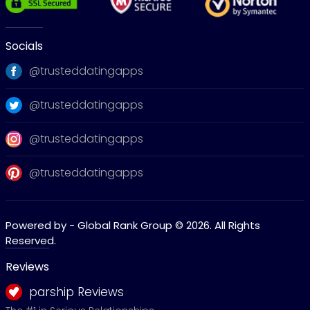
Socials
@trusteddatingapps
@trusteddatingapps
@trusteddatingapps
@trusteddatingapps
Powered by - Global Rank Group © 2026. All Rights
Reserved.
Reviews
parship Reviews