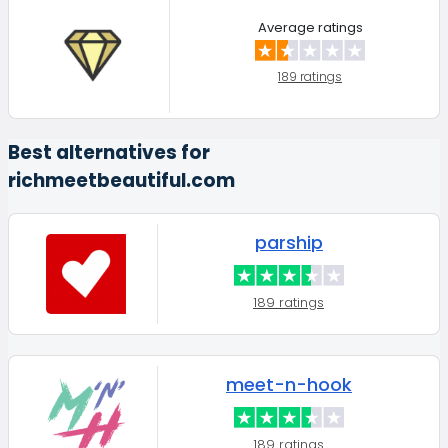
Average ratings
189 ratings
Best alternatives for
richmeetbeautiful.com
parship
189 ratings
meet-n-hook
189 ratings