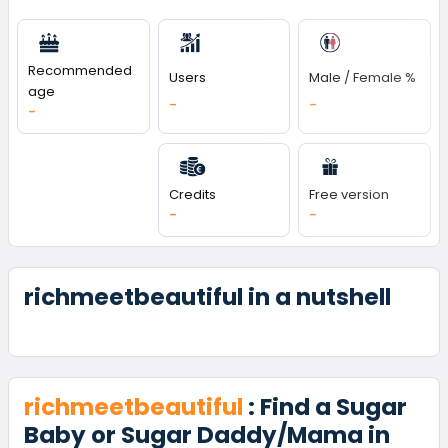
Recommended
Users
Male / Female %
age
-
-
-
Credits
Free version
-
-
richmeetbeautiful in a nutshell
richmeetbeautiful
: Find a Sugar
Baby or Sugar Daddy/Mama in