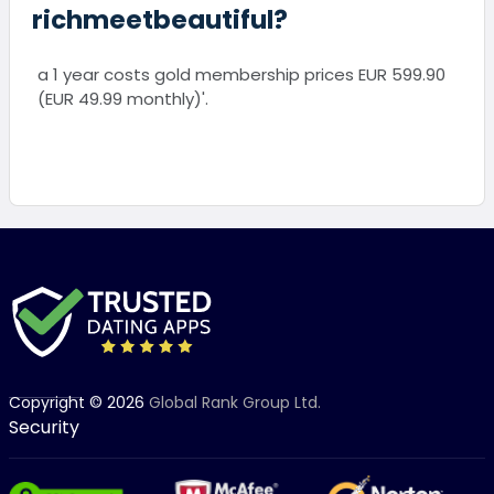
richmeetbeautiful?
a 1 year costs gold membership prices EUR 599.90
(EUR 49.99 monthly)'.
Copyright © 2026
Global Rank Group Ltd.
Security