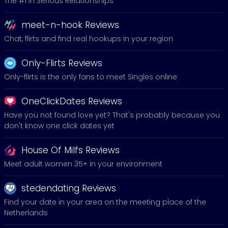
The #1 in Serious Relationships
meet-n-hook Reviews
Chat, flirts and find real hookups in your region
Only-Flirts Reviews
Only-flirts is the only fans to meet Singles online
OneClickDates Reviews
Have you not found love yet? That's probably because you
don't know one click dates yet
House Of Milfs Reviews
Meet adult women 35+ in your environment
stedendating Reviews
Find your date in your area on the meeting place of the
Netherlands