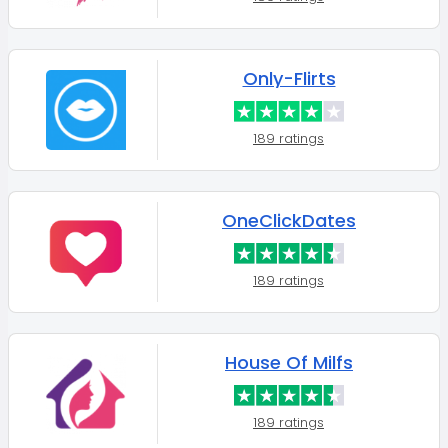
Only-Flirts
189 ratings
OneClickDates
189 ratings
House Of Milfs
189 ratings