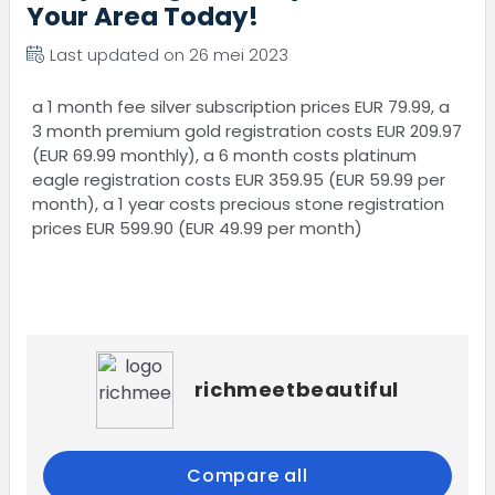
Your Area Today!
Last updated on 26 mei 2023
a 1 month fee silver subscription prices EUR 79.99, a
3 month premium gold registration costs EUR 209.97
(EUR 69.99 monthly), a 6 month costs platinum
eagle registration costs EUR 359.95 (EUR 59.99 per
month), a 1 year costs precious stone registration
prices EUR 599.90 (EUR 49.99 per month)
richmeetbeautiful
Compare all