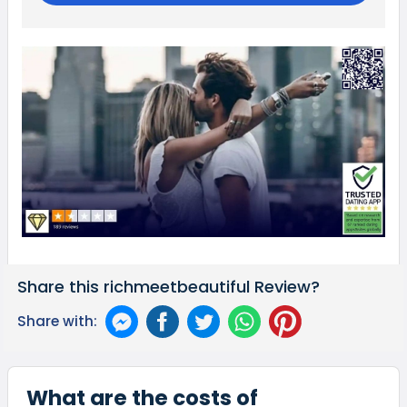
Share this richmeetbeautiful Review?
Share with:
What are the costs of