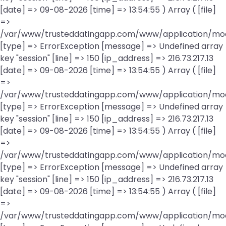
[date] => 09-08-2026 [time] => 13:54:55 ) Array ( [file]
=>
/var/www/trusteddatingapp.com/www/application/mod
[type] => ErrorException [message] => Undefined array
key "session" [line] => 150 [ip_address] => 216.73.217.13
[date] => 09-08-2026 [time] => 13:54:55 ) Array ( [file]
=>
/var/www/trusteddatingapp.com/www/application/mod
[type] => ErrorException [message] => Undefined array
key "session" [line] => 150 [ip_address] => 216.73.217.13
[date] => 09-08-2026 [time] => 13:54:55 ) Array ( [file]
=>
/var/www/trusteddatingapp.com/www/application/mod
[type] => ErrorException [message] => Undefined array
key "session" [line] => 150 [ip_address] => 216.73.217.13
[date] => 09-08-2026 [time] => 13:54:55 ) Array ( [file]
=>
/var/www/trusteddatingapp.com/www/application/mod