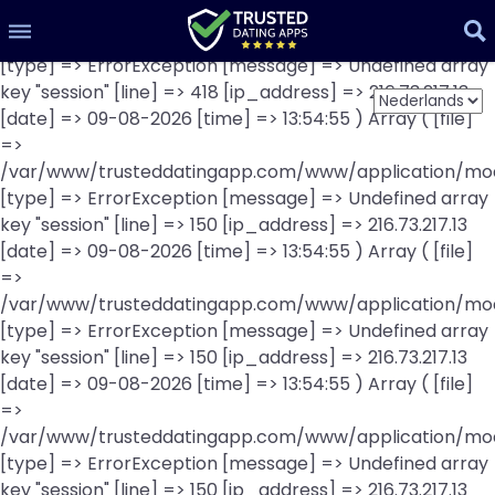
Array ( [file] =>
Visit this website
/var/www/trusteddatingapp.com/www/application/mod
richmeetbeautiful scores 30%
[type] => ErrorException [message] => Undefined array
key "session" [line] => 418 [ip_address] => 216.73.217.13
[date] => 09-08-2026 [time] => 13:54:55 ) Array ( [file]
189 reviews
=>
/var/www/trusteddatingapp.com/www/application/mod
[type] => ErrorException [message] => Undefined array
key "session" [line] => 150 [ip_address] => 216.73.217.13
[date] => 09-08-2026 [time] => 13:54:55 ) Array ( [file]
=>
/var/www/trusteddatingapp.com/www/application/mod
[type] => ErrorException [message] => Undefined array
key "session" [line] => 150 [ip_address] => 216.73.217.13
[date] => 09-08-2026 [time] => 13:54:55 ) Array ( [file]
=>
/var/www/trusteddatingapp.com/www/application/mod
[type] => ErrorException [message] => Undefined array
key "session" [line] => 150 [ip_address] => 216.73.217.13