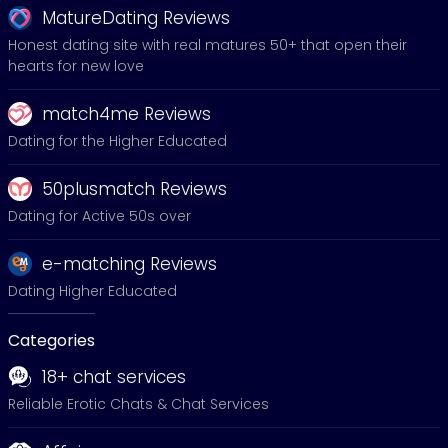
MatureDating Reviews
Honest dating site with real matures 50+ that open their
hearts for new love
match4me Reviews
Dating for the Higher Educated
50plusmatch Reviews
Dating for Active 50s over
e-matching Reviews
Dating Higher Educated
Categories
18+ chat services
Reliable Erotic Chats & Chat Services