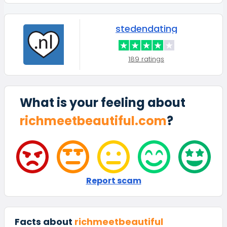
stedendating
189 ratings
What is your feeling about
richmeetbeautiful.com
?
Report scam
Facts about
richmeetbeautiful