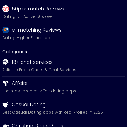
50plusmatch Reviews
Dating for Active 50s over
e-matching Reviews
Dating Higher Educated
Categories
18+ chat services
Reliable Erotic Chats & Chat Services
Affairs
The most discreet Affair dating apps
Casual Dating
Best
Casual Dating apps
with Real Profiles in 2025
Christian Dating Sites