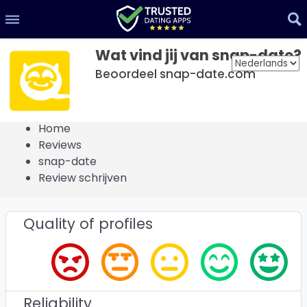
Wat vind jij van snap-date?
Beoordeel snap-date.com
Home
Reviews
snap-date
Review schrijven
Quality of profiles
Reliability