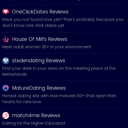
OneClickDates Reviews
Have you not found love yet? That's probably because you
don't know one click dates yet
House Of Milfs Reviews
Meet adult women 35+ in your environment
stedendating Reviews
Find your date in your area on the meeting place of the
Netherlands
MatureDating Reviews
Honest dating site with real matures 50+ that open their
hearts for new love
match4me Reviews
Dating for the Higher Educated