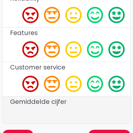
Features
Customer service
Gemiddelde cijfer