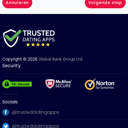
Annuleren
Volgende stap
Copyright © 2026
Global Rank Group Ltd.
Security
Socials
@trusteddatingapps
@trusteddatingapps