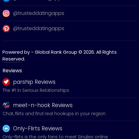
@trusteddatingapps
@trusteddatingapps
Powered by - Global Rank Group © 2026. All Rights
Reserved.
Reviews
parship Reviews
The #1 in Serious Relationships
meet-n-hook Reviews
Chat, flirts and find real hookups in your region
Only-Flirts Reviews
Only-flirts is the only fans to meet Singles online