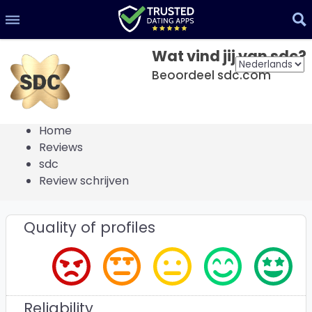
Wat vind jij van sdc?
Beoordeel sdc.com
Home
Reviews
sdc
Review schrijven
Quality of profiles
Reliability