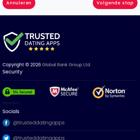
Annuleren
Volgende stap
Copyright © 2026
Global Rank Group Ltd.
Security
Socials
@trusteddatingapps
@trusteddatingapps