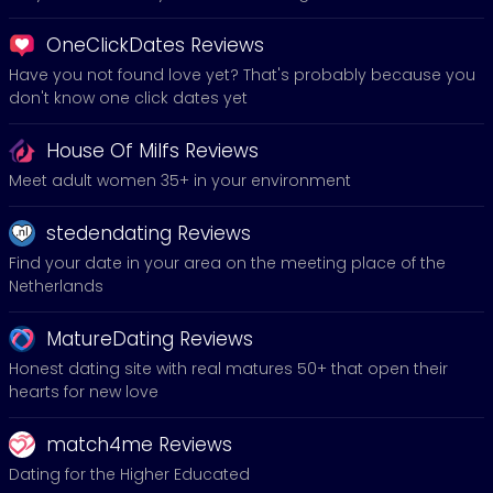
OneClickDates Reviews
Have you not found love yet? That's probably because you
don't know one click dates yet
House Of Milfs Reviews
Meet adult women 35+ in your environment
stedendating Reviews
Find your date in your area on the meeting place of the
Netherlands
MatureDating Reviews
Honest dating site with real matures 50+ that open their
hearts for new love
match4me Reviews
Dating for the Higher Educated