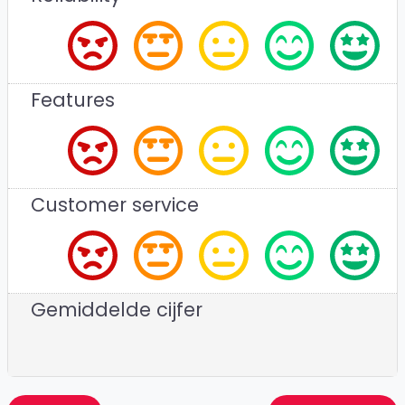
Features
Customer service
Gemiddelde cijfer