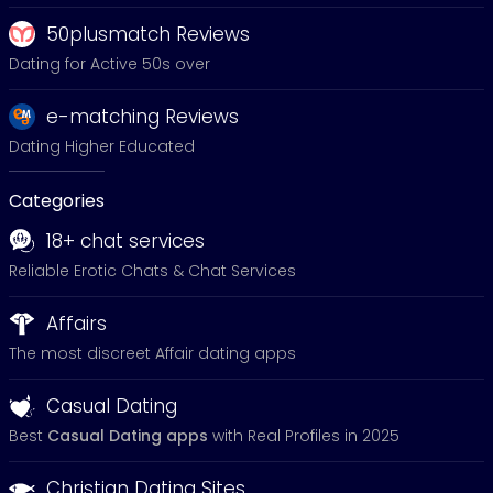
50plusmatch Reviews
Dating for Active 50s over
e-matching Reviews
Dating Higher Educated
Categories
18+ chat services
Reliable Erotic Chats & Chat Services
Affairs
The most discreet Affair dating apps
Casual Dating
Best
Casual Dating apps
with Real Profiles in 2025
Christian Dating Sites