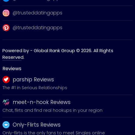
@trusteddatingapps
@trusteddatingapps
Powered by - Global Rank Group © 2026. All Rights
Reserved.
Reviews
parship Reviews
The #1 in Serious Relationships
meet-n-hook Reviews
Chat, flirts and find real hookups in your region
Only-Flirts Reviews
Only-flirts is the only fans to meet Singles online