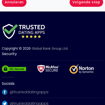
Annuleren
Volgende stap
Copyright © 2026
Global Rank Group Ltd.
Security
Socials
@trusteddatingapps
@trusteddatingapps