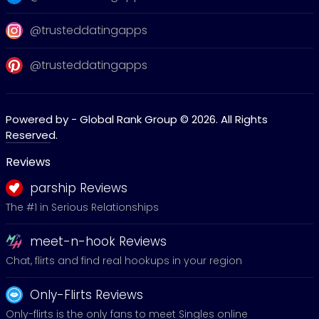
@trusteddatingapps
@trusteddatingapps
Powered by - Global Rank Group © 2026. All Rights
Reserved.
Reviews
parship Reviews
The #1 in Serious Relationships
meet-n-hook Reviews
Chat, flirts and find real hookups in your region
Only-Flirts Reviews
Only-flirts is the only fans to meet Singles online