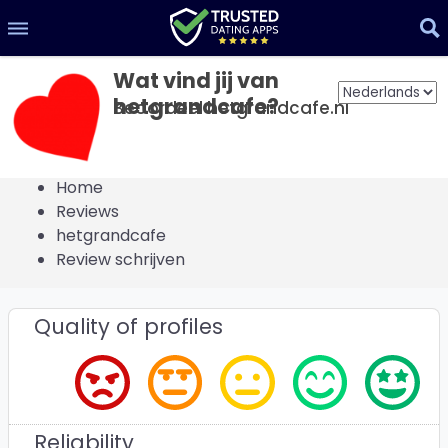
Wat vind jij van
hetgrandcafe?
Beoordeel hetgrandcafe.nl
Home
Reviews
hetgrandcafe
Review schrijven
Quality of profiles
Reliability