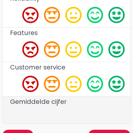
Features
Customer service
Gemiddelde cijfer