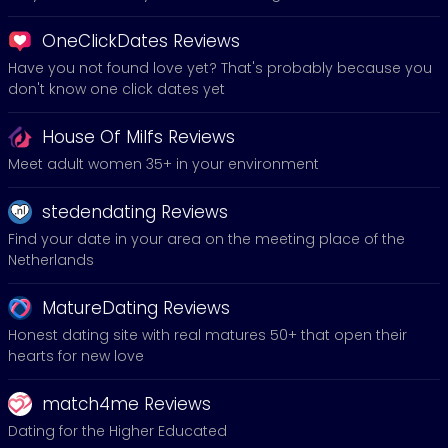
OneClickDates Reviews
Have you not found love yet? That's probably because you
don't know one click dates yet
House Of Milfs Reviews
Meet adult women 35+ in your environment
stedendating Reviews
Find your date in your area on the meeting place of the
Netherlands
MatureDating Reviews
Honest dating site with real matures 50+ that open their
hearts for new love
match4me Reviews
Dating for the Higher Educated