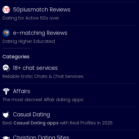
50plusmatch Reviews
Dating for Active 50s over
e-matching Reviews
Dating Higher Educated
Categories
18+ chat services
Reliable Erotic Chats & Chat Services
Affairs
The most discreet Affair dating apps
Casual Dating
Best
Casual Dating apps
with Real Profiles in 2025
Christian Dating Sites