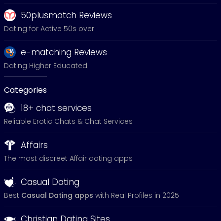
50plusmatch Reviews
Dating for Active 50s over
e-matching Reviews
Dating Higher Educated
Categories
18+ chat services
Reliable Erotic Chats & Chat Services
Affairs
The most discreet Affair dating apps
Casual Dating
Best
Casual Dating apps
with Real Profiles in 2025
Christian Dating Sites