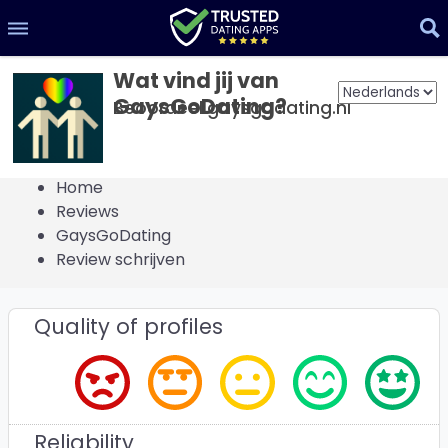
Wat vind jij van
GaysGoDating?
Beoordeel gaysgodating.nl
Home
Reviews
GaysGoDating
Review schrijven
Quality of profiles
Reliability