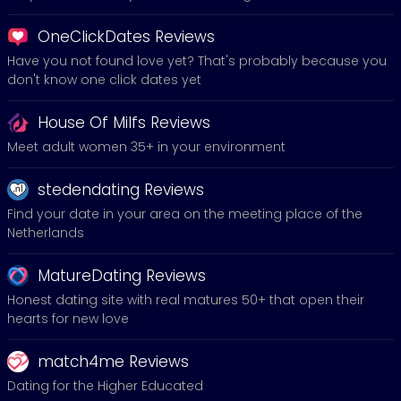
OneClickDates Reviews
Have you not found love yet? That's probably because you
don't know one click dates yet
House Of Milfs Reviews
Meet adult women 35+ in your environment
stedendating Reviews
Find your date in your area on the meeting place of the
Netherlands
MatureDating Reviews
Honest dating site with real matures 50+ that open their
hearts for new love
match4me Reviews
Dating for the Higher Educated