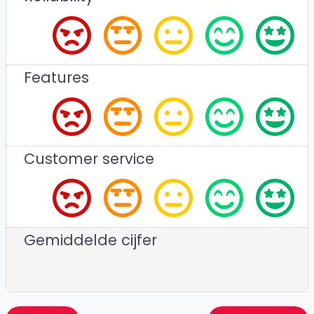
Features
Customer service
Gemiddelde cijfer