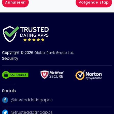
Annuleren
Volgende stap
Copyright © 2026
Global Rank Group Ltd.
Security
Socials
@trusteddatingapps
@trusteddatingapps