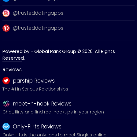
@trusteddatingapps
@trusteddatingapps
Powered by - Global Rank Group © 2026. All Rights
Reserved.
Reviews
parship Reviews
The #1 in Serious Relationships
meet-n-hook Reviews
Chat, flirts and find real hookups in your region
Only-Flirts Reviews
Only-flirts is the only fans to meet Singles online