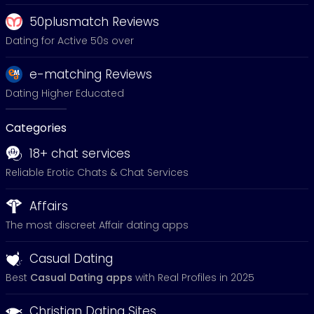
50plusmatch Reviews
Dating for Active 50s over
e-matching Reviews
Dating Higher Educated
Categories
18+ chat services
Reliable Erotic Chats & Chat Services
Affairs
The most discreet Affair dating apps
Casual Dating
Best
Casual Dating apps
with Real Profiles in 2025
Christian Dating Sites