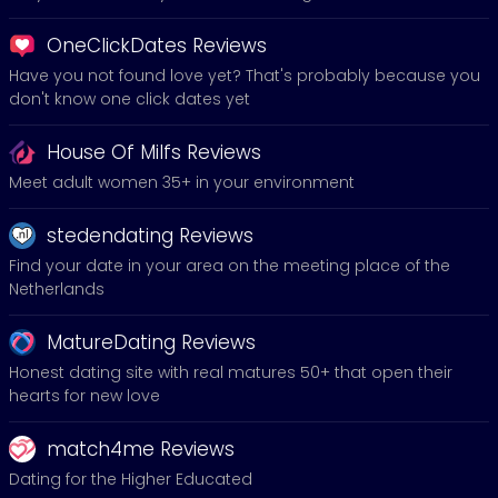
OneClickDates Reviews
Have you not found love yet? That's probably because you
don't know one click dates yet
House Of Milfs Reviews
Meet adult women 35+ in your environment
stedendating Reviews
Find your date in your area on the meeting place of the
Netherlands
MatureDating Reviews
Honest dating site with real matures 50+ that open their
hearts for new love
match4me Reviews
Dating for the Higher Educated