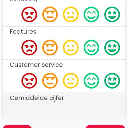
Features
Customer service
Gemiddelde cijfer