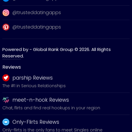
@trusteddatingapps
@trusteddatingapps
Powered by - Global Rank Group © 2026. All Rights
Reserved.
Reviews
parship Reviews
The #1 in Serious Relationships
meet-n-hook Reviews
Chat, flirts and find real hookups in your region
Only-Flirts Reviews
Only-flirts is the only fans to meet Singles online