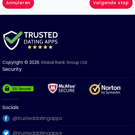
Annuleren
Volgende stap
Copyright © 2026
Global Rank Group Ltd.
Security
Socials
@trusteddatingapps
@trusteddatingapps