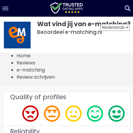
Wat vind jij van e-matching?
Beoordeel e-matching.nl
Home
Reviews
e-matching
Review schrijven
Quality of profiles
Reliability